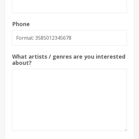
Phone
What artists / genres are you interested
about?