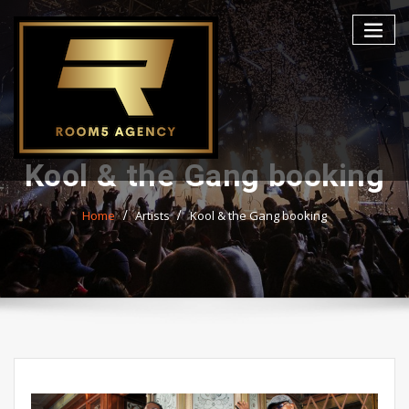
Skip
to
content
Kool & the Gang booking
Home
Artists
Kool & the Gang booking