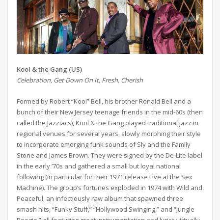
Kool & the Gang (US)
Celebration, Get Down On It, Fresh, Cherish
Formed by Robert “Kool” Bell, his brother Ronald Bell and a
bunch of their New Jersey teenage friends in the mid-60s (then
called the Jazziacs), Kool & the Gang played traditional jazz in
regional venues for several years, slowly morphing their style
to incorporate emerging funk sounds of Sly and the Family
Stone and James Brown. They were signed by the De-Lite label
in the early ’70s and gathered a small but loyal national
following (in particular for their 1971 release Live at the Sex
Machine). The group’s fortunes exploded in 1974 with Wild and
Peaceful, an infectiously raw album that spawned three
smash hits, “Funky Stuff,” “Hollywood Swinging,” and “Jungle
Boogie,” all featuring great instrumentation and lyrics virtually