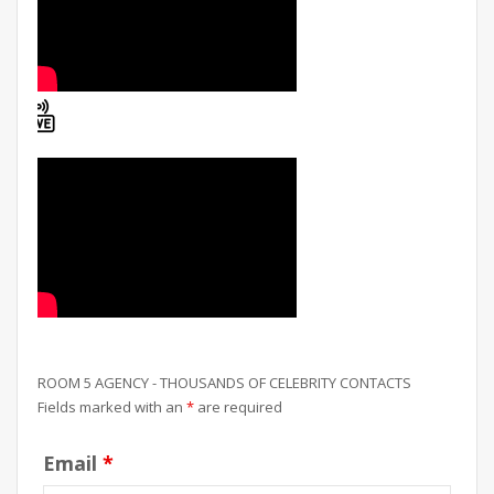
ROOM 5 AGENCY - THOUSANDS OF CELEBRITY CONTACTS
Fields marked with an
*
are required
Email
*