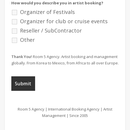
How would you describe you in artist booking?
Organizer of Festivals
Organizer for club or cruise events
Reseller / SubContractor
Other
Thank You!
Room 5 Agency. Artist booking and management
globally. From Korea to Mexico, from Africa to all over Europe.
Room 5 Agency | International Booking Agency | Artist
Management | Since 2005