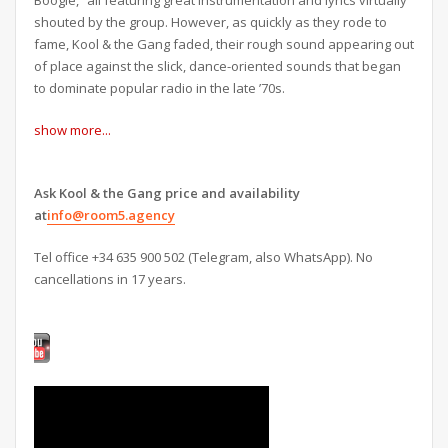
shouted by the group. However, as quickly as they rode to
fame, Kool & the Gang faded, their rough sound appearing out
of place against the slick, dance-oriented sounds that began
to dominate popular radio in the late ’70s.
show more...
Ask Kool & the Gang price and availability
at
info@room5.agency
Tel office +34 635 900 502 (Telegram, also WhatsApp). No
cancellations in 17 years.