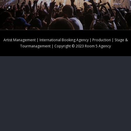
Artist Management | International Booking Agency | Production | Stage &
Tourmanagement | Copyright © 2023 Room 5 Agency