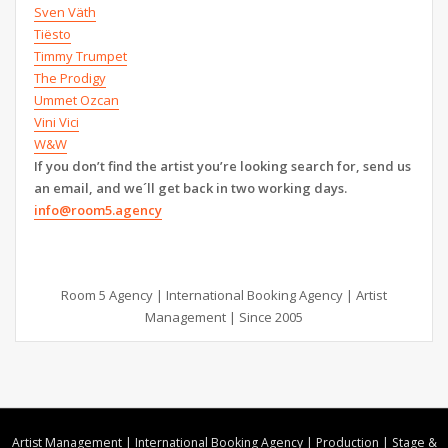
Sven Väth
Tiësto
Timmy Trumpet
The Prodigy
Ummet Ozcan
Vini Vici
W&W
If you don’t find the artist you’re looking search for, send us
an email, and we´ll get back in two working days.
info@room5.agency
Room 5 Agency | International Booking Agency | Artist
Management | Since 2005
Artist Management | International Booking Agency | Production | Stage &