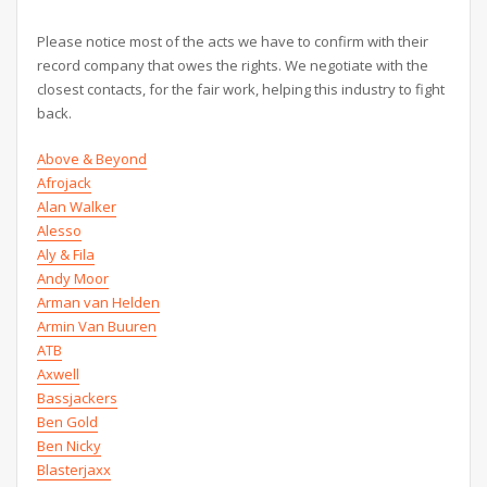
Please notice most of the acts we have to confirm with their
record company that owes the rights. We negotiate with the
closest contacts, for the fair work, helping this industry to fight
back.
Above & Beyond
Afrojack
Alan Walker
Alesso
Aly & Fila
Andy Moor
Arman van Helden
Armin Van Buuren
ATB
Axwell
Bassjackers
Ben Gold
Ben Nicky
Blasterjaxx