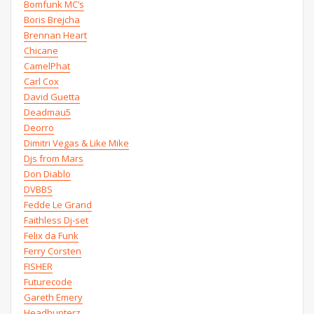
Bomfunk MC’s
Boris Brejcha
Brennan Heart
Chicane
CamelPhat
Carl Cox
David Guetta
Deadmau5
Deorro
Dimitri Vegas & Like Mike
Djs from Mars
Don Diablo
DVBBS
Fedde Le Grand
Faithless Dj-set
Felix da Funk
Ferry Corsten
FISHER
Futurecode
Gareth Emery
Headhunterz