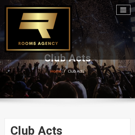
Skip
to
content
Club Acts
Home
Club Acts
Club Acts