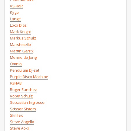
KSHMR
Kygo
Lange
Loco Dice
Mark Knight
Markus Schulz
Marshmello
Martin Garrix
Menno de Jong
Omnia
Pendulum Dj-set
Purple Disco Machine
R3HAB
Roger Sanchez
Robin Schulz
Sebastian Ingrosso
Scissor Sisters
Skrillex
Steve Angello
Steve Aoki