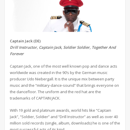
Captain Jack (DE)
Drill Instructor, Captain Jack, Soldier Soldier, Together And
Forever
Captain Jack, one of the most well known pop and dance acts
worldwide was created in the 90’s by the German music
producer Udo Niebergall. It is the unique mix between party
music and the “military-dance-sound” that brings everyone on
the dancefloor. The uniform and the red hat are the
trademarks of CAPTAIN JACK.
With 19 gold and platinum awards, world hits like “Captain
Jack”, “Soldier, Soldier” and “Drill Instructor” as well as over 40
million sold records (single, album, downloads) he is one of the
most successful acts of its kind.