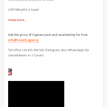
CAPTAIN JACK is back!
show more...
Ask the price of Captain Jack and availability for free
info@room5.agency
Tel office +34 635 900 502 (Telegram, also WhatsApp). No
cancellations in 17 years.