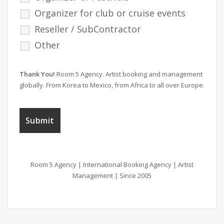
Organizer for club or cruise events
Reseller / SubContractor
Other
Thank You!
Room 5 Agency. Artist booking and management
globally. From Korea to Mexico, from Africa to all over Europe.
Room 5 Agency | International Booking Agency | Artist
Management | Since 2005