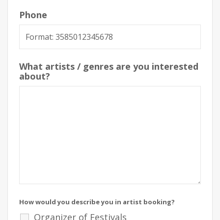
Phone
What artists / genres are you interested
about?
How would you describe you in artist booking?
Organizer of Festivals