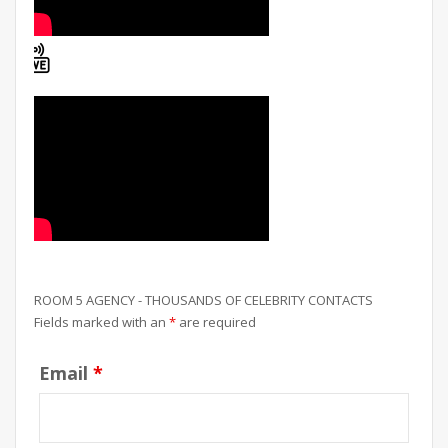
ROOM 5 AGENCY - THOUSANDS OF CELEBRITY CONTACTS
Fields marked with an
*
are required
Email
*